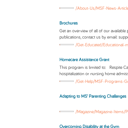
/About-Us/MSF-News-Articl
Brochures
Get an overview of all of our availabl
publications, contact us by email: s
/Get-Educated/Educational-
Homecare Assistance Grant
This program is limited to: Respite 
hospitalization or nursing home admis
/Get-Help/MSF-Programs-Gr
Adapting to MS’ Parenting Challenges
/Magazine/Magazine-Items/P
Overcoming Disability at the Gym