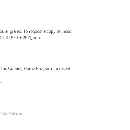
pular grants. To request a copy of these
CUS (673-6287), or u...
ms The Coming Home Program - a recent
.
m.
7 03:29:18 p. m.