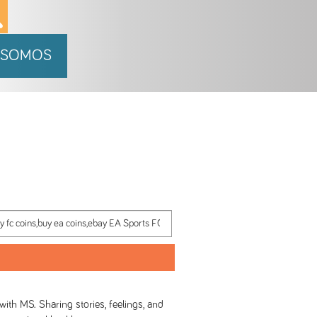
 SOMOS
h MS. Sharing stories, feelings, and