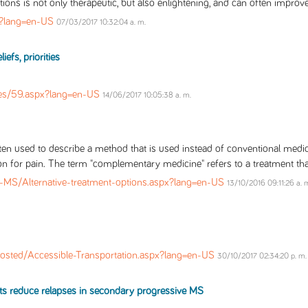
tions is not only therapeutic, but also enlightening, and can often improve
x?lang=en-US
07/03/2017 10:32:04 a. m.
efs, priorities
es/59.aspx?lang=en-US
14/06/2017 10:05:38 a. m.
ften used to describe a method that is used instead of conventional medici
on for pain. The term "complementary medicine" refers to a treatment that
-MS/Alternative-treatment-options.aspx?lang=en-US
13/10/2016 09:11:26 a. 
osted/Accessible-Transportation.aspx?lang=en-US
30/10/2017 02:34:20 p. m.
ts reduce relapses in secondary progressive MS