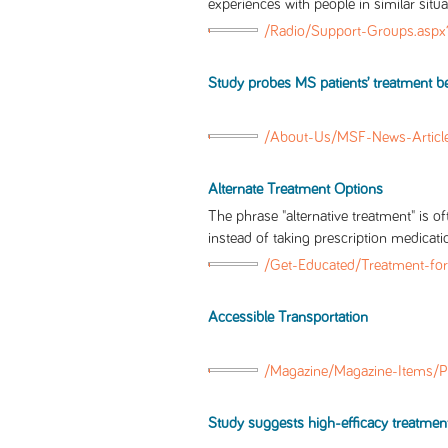
experiences with people in similar situa
/Radio/Support-Groups.asp
Study probes MS patients’ treatment beli
/About-Us/MSF-News-Articl
Alternate Treatment Options
The phrase "alternative treatment" is o
instead of taking prescription medicati
/Get-Educated/Treatment-for
Accessible Transportation
/Magazine/Magazine-Items/P
Study suggests high-efficacy treatmen