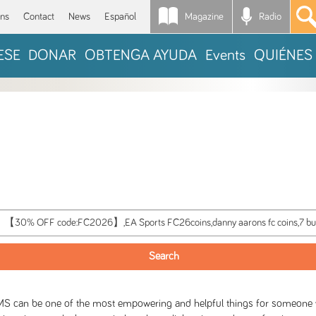
Magazine
Radio
*
ons
Contact
News
Español
ESE
DONAR
OBTENGA AYUDA
Events
QUIÉNES
S can be one of the most empowering and helpful things for someone wit