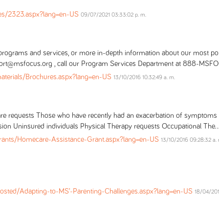
es/2323.aspx?lang=en-US
09/07/2021 03:33:02 p. m.
e programs and services, or more in-depth information about our most po
upport@msfocus.org , call our Program Services Department at 888-MSFO
materials/Brochures.aspx?lang=en-US
13/10/2016 10:32:49 a. m.
Care requests Those who have recently had an exacerbation of sympto
sion Uninsured individuals Physical Therapy requests Occupational The..
ants/Homecare-Assistance-Grant.aspx?lang=en-US
13/10/2016 09:28:32 a. 
osted/Adapting-to-MS’-Parenting-Challenges.aspx?lang=en-US
18/04/201