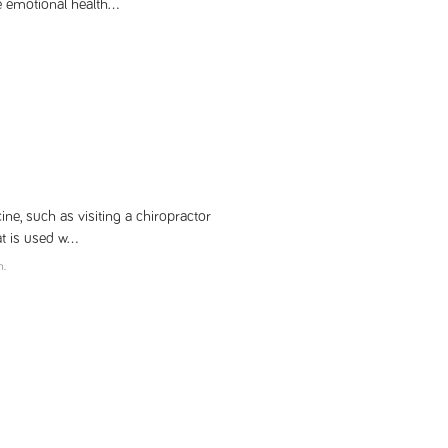
 emotional health...
ne, such as visiting a chiropractor
 is used w...
m.