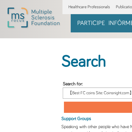
Healthcare Professionals
Publicati
PARTICIPE
INFÓRM
Search
Search for:
Support Groups
Speaking with other people who have M