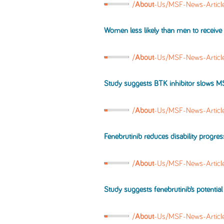
/
About
-Us/MSF-News-Articl
Women less likely than men to receive
/
About
-Us/MSF-News-Artic
Study suggests BTK inhibitor slows
M
/
About
-Us/MSF-News-Artic
Fenebrutinib reduces disability progre
/
About
-Us/MSF-News-Artic
Study suggests fenebrutinib’s potential
/
About
-Us/MSF-News-Articl