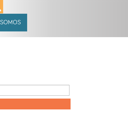
 SOMOS