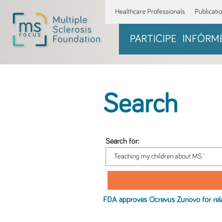
Healthcare Professionals
Publicati
PARTICIPE
INFÓRM
Search
Search for:
FDA approves Ocrevus Zunovo for rel