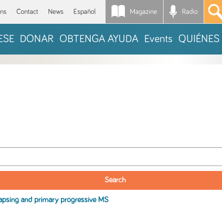
Magazine
Radio
*
ons
Contact
News
Español
ESE
DONAR
OBTENGA AYUDA
Events
QUIÉNES
apsing and primary progressive
MS