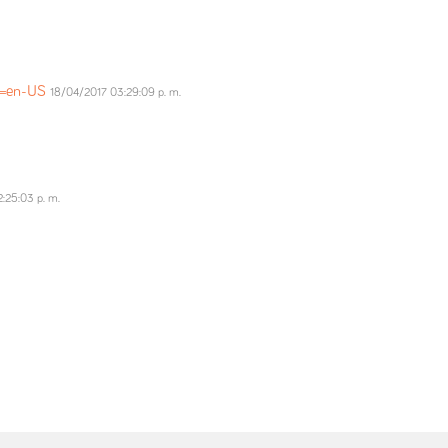
ng=en-US
18/04/2017 03:29:09 p. m.
:25:03 p. m.