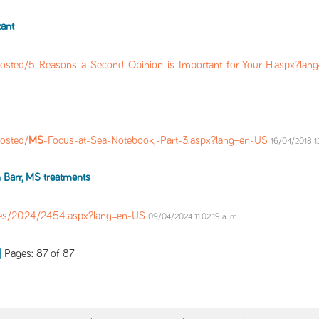
ant
osted/5-Reasons-a-Second-Opinion-is-Important-for-Your-H.aspx?la
osted/
MS
-Focus-at-Sea-Notebook,-Part-3.aspx?lang=en-US
16/04/2018 12
 Barr,
MS
treatments
les/2024/2454.aspx?lang=en-US
09/04/2024 11:02:19 a. m.
Pages: 87 of 87
|