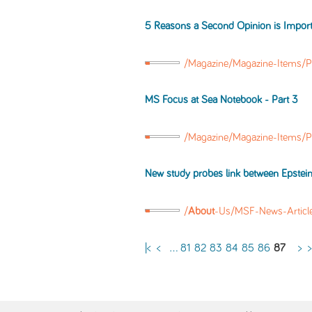
5 Reasons a Second Opinion is Import
/Magazine/Magazine-Items/P
MS
Focus at Sea Notebook - Part 3
/Magazine/Magazine-Items/P
New study probes link between Epstein
/
About
-Us/MSF-News-Artic
|<
<
...
81
82
83
84
85
86
87
>
>