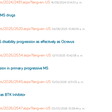
es/2024/2481.aspx?lang=en-US
16/09/2024 01:41:51 p. m.
MS
drugs
les/2025/2520.aspx?lang=en-US
04/08/2025 10:49:09 a. m.
S
disability progression as effectively as Ocrevus
les/2025/2534.aspx?lang=en-US
12/11/2025 10:42:38 a. m.
ssion in primary progressive
MS
les/2026/2545.aspx?lang=en-US
10/02/2026 12:51:05 p. m.
 as BTK Inhibitor
es/2026/2547.aspx?lang=en-US
03/03/2026 10:38:44 a. m.