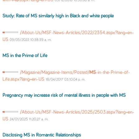
03/12/2018 10:36:08 a. m.
Study: Rate of
MS
similarly high in Black and white people
/About-Us/MSF-News-Articles/2022/2354.aspx?lang=en-
US
09/05/2022 10:38:39 a. m.
MS
in the Prime of Life
/Magazine/Magazine-Items/Posted/
MS
-in-the-Prime-of-
Life.aspx?lang=en-US
18/04/2017 03:10:04 p. m.
Pregnancy may increase risk of mental illness in people with
MS
/About-Us/MSF-News-Articles/2025/2503.aspx?lang=en-
US
24/01/2025 11:20:27 a. m.
Disclosing
MS
in Romantic Relationships