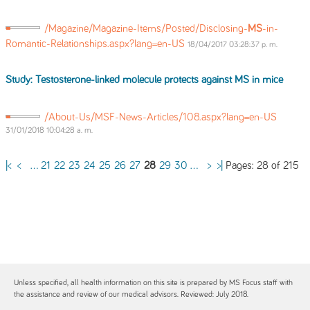
/Magazine/Magazine-Items/Posted/Disclosing-
MS
-in-
Romantic-Relationships.aspx?lang=en-US
18/04/2017 03:28:37 p. m.
Study: Testosterone-linked molecule protects against
MS
in mice
/About-Us/MSF-News-Articles/108.aspx?lang=en-US
31/01/2018 10:04:28 a. m.
Pages: 28 of 215
|<
<
...
21
22
23
24
25
26
27
28
29
30
...
>
>|
Unless specified, all health information on this site is prepared by MS Focus staff with
the assistance and review of our medical advisors. Reviewed: July 2018.