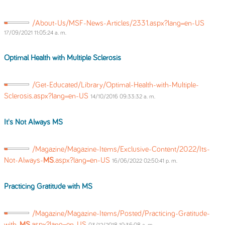
/About-Us/MSF-News-Articles/2331.aspx?lang=en-US
17/09/2021 11:05:24 a. m.
Optimal Health with Multiple Sclerosis
/Get-Educated/Library/Optimal-Health-with-Multiple-
Sclerosis.aspx?lang=en-US
14/10/2016 09:33:32 a. m.
It's Not Always
MS
/Magazine/Magazine-Items/Exclusive-Content/2022/Its-
Not-Always-
MS
.aspx?lang=en-US
16/06/2022 02:50:41 p. m.
Practicing Gratitude with
MS
/Magazine/Magazine-Items/Posted/Practicing-Gratitude-
with-
MS
.aspx?lang=en-US