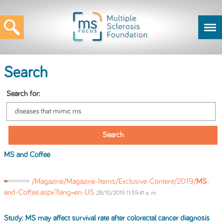
Search
Search for:
MS
and Coffee
/Magazine/Magazine-Items/Exclusive-Content/2019/
MS
-
and-Coffee.aspx?lang=en-US
28/10/2019 11:39:41 a. m.
Study:
MS
may affect survival rate after colorectal cancer diagnosis