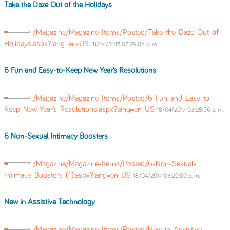
Take the Daze Out
of
the Holidays
/Magazine/Magazine-Items/Posted/Take-the-Daze-Out-
of
-
Holidays.aspx?lang=en-US
18/04/2017 03:29:05 p. m.
6 Fun and Easy-to-Keep New Year’s Resolutions
/Magazine/Magazine-Items/Posted/6-Fun-and-Easy-to-
Keep-New-Year’s-Resolutions.aspx?lang=en-US
18/04/2017 03:28:56 p. m.
6 Non-Sexual Intimacy Boosters
/Magazine/Magazine-Items/Posted/6-Non-Sexual-
Intimacy-Boosters-(1).aspx?lang=en-US
18/04/2017 03:29:00 p. m.
New in Assistive Technology
/Magazine/Magazine-Items/Posted/New-in-Assistive-