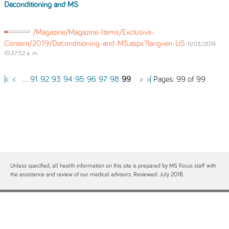
Deconditioning and MS
/Magazine/Magazine-Items/Exclusive-
Content/2019/Deconditioning-and-MS.aspx?lang=en-US
11/03/2019
10:37:52 a. m.
Pages: 99 of 99
|<
<
...
91
92
93
94
95
96
97
98
99
>
>|
Unless specified, all health information on this site is prepared by MS Focus staff with
the assistance and review of our medical advisors. Reviewed: July 2018.
Contact
Site Map
Free MS Focus Publications