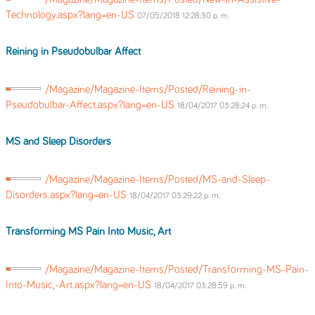
Technology.aspx?lang=en-US
07/05/2018 12:28:30 p. m.
Reining in Pseudobulbar Affect
/Magazine/Magazine-Items/Posted/Reining-in-
Pseudobulbar-Affect.aspx?lang=en-US
18/04/2017 03:28:24 p. m.
MS and Sleep Disorders
/Magazine/Magazine-Items/Posted/MS-and-Sleep-
Disorders.aspx?lang=en-US
18/04/2017 03:29:22 p. m.
Transforming MS Pain Into Music, Art
/Magazine/Magazine-Items/Posted/Transforming-MS-Pain-
Into-Music,-Art.aspx?lang=en-US
18/04/2017 03:28:59 p. m.