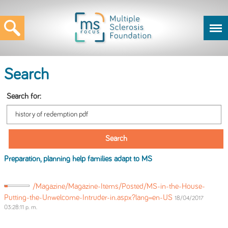
Search
Search for:
Preparation, planning help families adapt to MS
/Magazine/Magazine-Items/Posted/MS-in-the-House-
Putting-the-Unwelcome-Intruder-in.aspx?lang=en-US
18/04/2017
03:28:11 p. m.