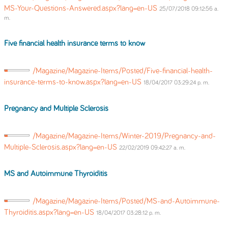
MS-Your-Questions-Answered.aspx?lang=en-US
25/07/2018 09:12:56 a.
m.
Five financial health insurance terms to know
/Magazine/Magazine-Items/Posted/Five-financial-health-
insurance-terms-to-know.aspx?lang=en-US
18/04/2017 03:29:24 p. m.
Pregnancy and Multiple Sclerosis
/Magazine/Magazine-Items/Winter-2019/Pregnancy-and-
Multiple-Sclerosis.aspx?lang=en-US
22/02/2019 09:42:27 a. m.
MS and Autoimmune Thyroiditis
/Magazine/Magazine-Items/Posted/MS-and-Autoimmune-
Thyroiditis.aspx?lang=en-US
18/04/2017 03:28:12 p. m.