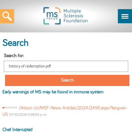
Search
Search for:
Early warnings
of
MS may be found in immune system
/About-Us/MSF-News-Articles/2024/2490.aspx?lang=en-
US
07/10/2024 11:58:50 a. m.
Chef Interrupted