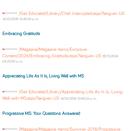
/Get-Educated/Library/Chef-Interrupted.aspx?lang=en-US
14/10/2016 10:45:04 a. m.
Embracing Gratitude
/Magazine/Magazine-Items/Exclusive-
Content/2024/Embracing-Gratitude.aspx?lang=en-US
18/11/2024
03:20:56 p. m.
Appreciating Life As It Is, Living Well with MS
/Get-Educated/Library/Appreciating-Life-As-It-Is,-Living-
Well-with-MS.aspx?lang=en-US
14/10/2016 10:45:02 a. m.
Progressive MS: Your Questions Answered
/Magazine/Magazine-Items/Summer-2018/Progressive-