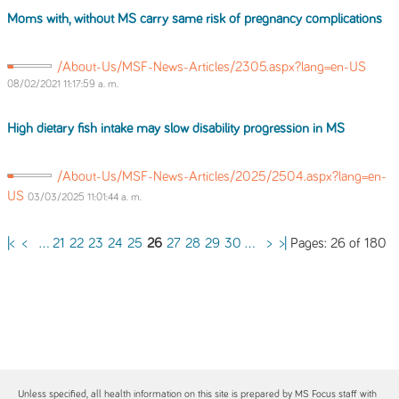
Moms with, without MS carry same risk
of
pregnancy complications
/About-Us/MSF-News-Articles/2305.aspx?lang=en-US
08/02/2021 11:17:59 a. m.
High dietary fish intake may slow disability progression in MS
/About-Us/MSF-News-Articles/2025/2504.aspx?lang=en-
US
03/03/2025 11:01:44 a. m.
Pages: 26 of 180
|<
<
...
21
22
23
24
25
26
27
28
29
30
...
>
>|
Unless specified, all health information on this site is prepared by MS Focus staff with