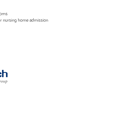
toms
or nursing home admission