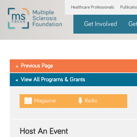
Healthcare Professionals
Publicati
Get Involved
Ge
Previous Page
View All Programs & Grants
Magazine
Radio
Host An Event