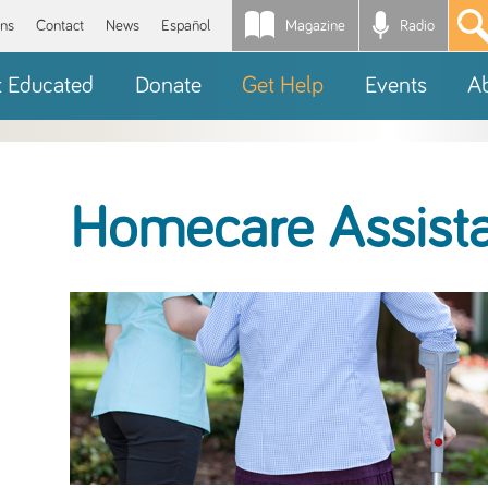
Magazine
Radio
*
ons
Contact
News
Español
t Educated
Donate
Get Help
Events
A
Homecare Assist